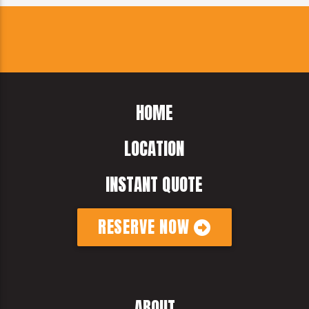
HOME
LOCATION
INSTANT QUOTE
RESERVE NOW
ABOUT