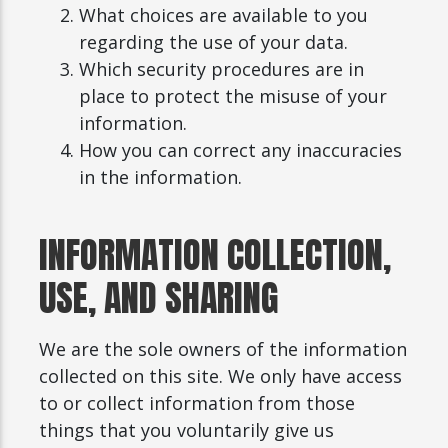
What choices are available to you
regarding the use of your data.
Which security procedures are in
place to protect the misuse of your
information.
How you can correct any inaccuracies
in the information.
INFORMATION COLLECTION,
USE, AND SHARING
We are the sole owners of the information
collected on this site. We only have access
to or collect information from those
things that you voluntarily give us