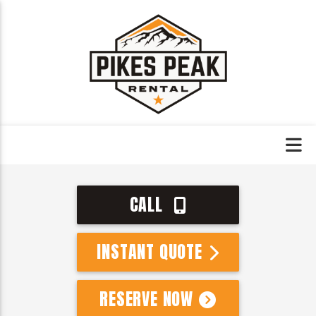
CALL
INSTANT QUOTE
RESERVE NOW