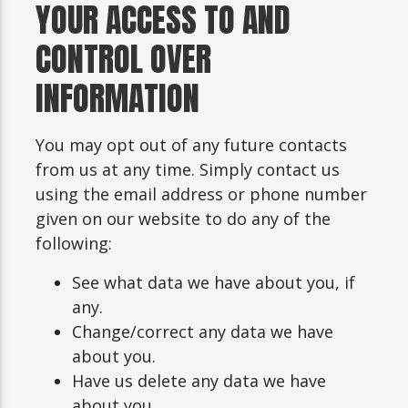
YOUR ACCESS TO AND
CONTROL OVER
INFORMATION
You may opt out of any future contacts
from us at any time. Simply contact us
using the email address or phone number
given on our website to do any of the
following:
See what data we have about you, if
any.
Change/correct any data we have
about you.
Have us delete any data we have
about you.