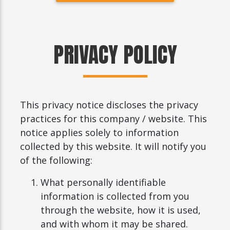
PRIVACY POLICY
This privacy notice discloses the privacy
practices for this company / website. This
notice applies solely to information
collected by this website. It will notify you
of the following:
What personally identifiable
information is collected from you
through the website, how it is used,
and with whom it may be shared.