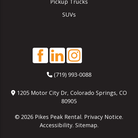
Pickup Trucks
SUVs
(719) 993-0088
1205 Motor City Dr, Colorado Springs, CO
80905
© 2026
Pikes Peak Rental
.
Privacy Notice
.
Accessibility
.
Sitemap
.