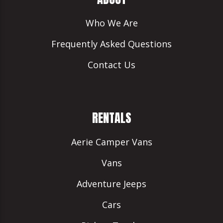
Who We Are
Frequently Asked Questions
Contact Us
RENTALS
Aerie Camper Vans
Vans
Adventure Jeeps
Cars