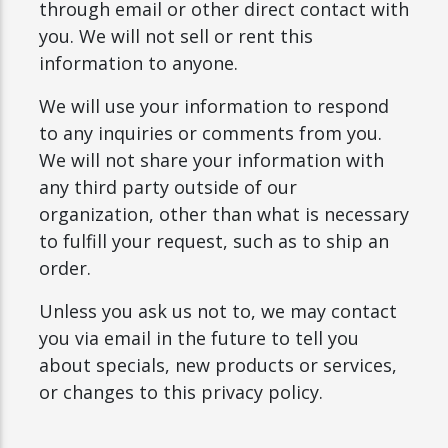
through email or other direct contact with
you. We will not sell or rent this
information to anyone.
We will use your information to respond
to any inquiries or comments from you.
We will not share your information with
any third party outside of our
organization, other than what is necessary
to fulfill your request, such as to ship an
order.
Unless you ask us not to, we may contact
you via email in the future to tell you
about specials, new products or services,
or changes to this privacy policy.