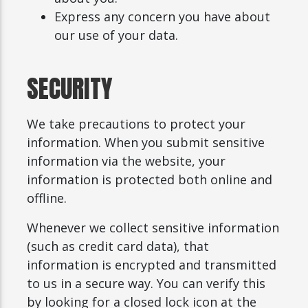
Express any concern you have about
our use of your data.
SECURITY
We take precautions to protect your
information. When you submit sensitive
information via the website, your
information is protected both online and
offline.
Whenever we collect sensitive information
(such as credit card data), that
information is encrypted and transmitted
to us in a secure way. You can verify this
by looking for a closed lock icon at the