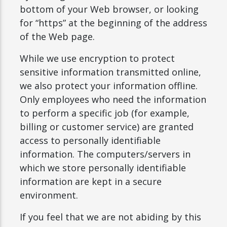
bottom of your Web browser, or looking
for “https” at the beginning of the address
of the Web page.
While we use encryption to protect
sensitive information transmitted online,
we also protect your information offline.
Only employees who need the information
to perform a specific job (for example,
billing or customer service) are granted
access to personally identifiable
information. The computers/servers in
which we store personally identifiable
information are kept in a secure
environment.
If you feel that we are not abiding by this