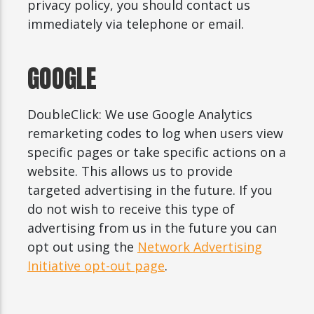
privacy policy, you should contact us
immediately via telephone or email.
GOOGLE
DoubleClick: We use Google Analytics
remarketing codes to log when users view
specific pages or take specific actions on a
website. This allows us to provide
targeted advertising in the future. If you
do not wish to receive this type of
advertising from us in the future you can
opt out using the
Network Advertising
Initiative opt-out page
.